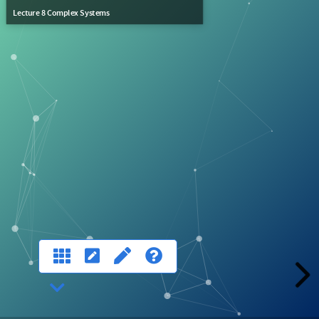
Lecture 8 Complex Systems