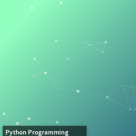
Python
Programming
Lecture
8
Complex
Systems
Python Programming