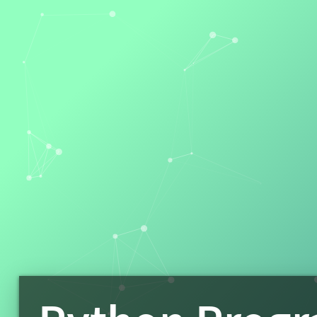
Python
Programming
Lecture
12
Data
Cleaning,
Automation
and
Word
Cloud
Python Programm
Lecture 12 Data Cleaning, Automati
Cloud