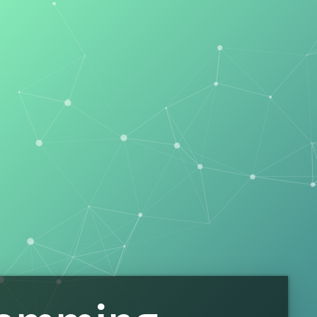
ing
on and Word